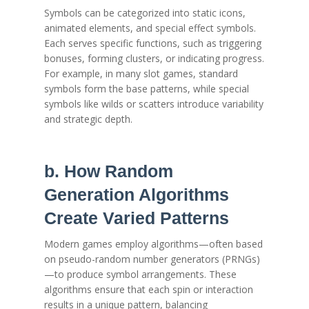
Symbols can be categorized into static icons,
animated elements, and special effect symbols.
Each serves specific functions, such as triggering
bonuses, forming clusters, or indicating progress.
For example, in many slot games, standard
symbols form the base patterns, while special
symbols like wilds or scatters introduce variability
and strategic depth.
b. How Random
Generation Algorithms
Create Varied Patterns
Modern games employ algorithms—often based
on pseudo-random number generators (PRNGs)
—to produce symbol arrangements. These
algorithms ensure that each spin or interaction
results in a unique pattern, balancing