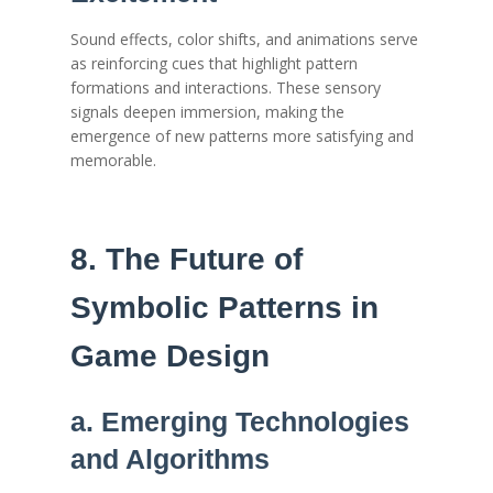
Sound effects, color shifts, and animations serve
as reinforcing cues that highlight pattern
formations and interactions. These sensory
signals deepen immersion, making the
emergence of new patterns more satisfying and
memorable.
8. The Future of
Symbolic Patterns in
Game Design
a. Emerging Technologies
and Algorithms