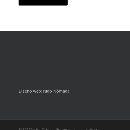
Diseño web:
Nido Nómada
© 2026 Víctor Ortega - Fotografía de naturaleza.