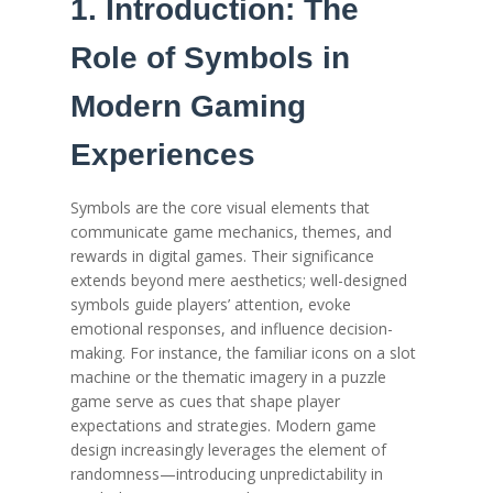
1. Introduction: The
Role of Symbols in
Modern Gaming
Experiences
Symbols are the core visual elements that
communicate game mechanics, themes, and
rewards in digital games. Their significance
extends beyond mere aesthetics; well-designed
symbols guide players’ attention, evoke
emotional responses, and influence decision-
making. For instance, the familiar icons on a slot
machine or the thematic imagery in a puzzle
game serve as cues that shape player
expectations and strategies. Modern game
design increasingly leverages the element of
randomness—introducing unpredictability in