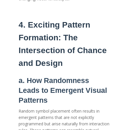
4. Exciting Pattern
Formation: The
Intersection of Chance
and Design
a. How Randomness
Leads to Emergent Visual
Patterns
Random symbol placement often results in
emergent patterns that are not explicitly
programmed but arise naturally from interaction