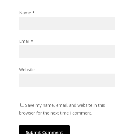
Name
*
Email
*
Website
Save my name, email, and website in this
browser for the next time I comment.