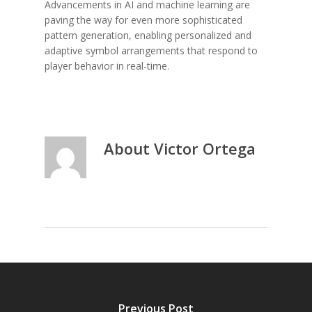
Advancements in AI and machine learning are
paving the way for even more sophisticated
pattern generation, enabling personalized and
adaptive symbol arrangements that respond to
player behavior in real-time.
About
Victor Ortega
Previous Post