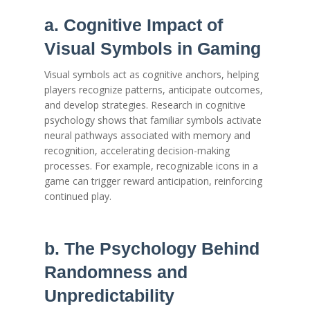
a. Cognitive Impact of
Visual Symbols in Gaming
Visual symbols act as cognitive anchors, helping
players recognize patterns, anticipate outcomes,
and develop strategies. Research in cognitive
psychology shows that familiar symbols activate
neural pathways associated with memory and
recognition, accelerating decision-making
processes. For example, recognizable icons in a
game can trigger reward anticipation, reinforcing
continued play.
b. The Psychology Behind
Randomness and
Unpredictability