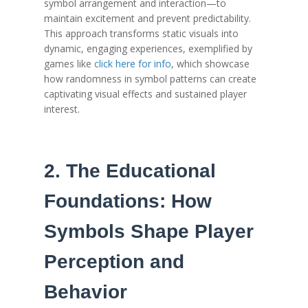
symbol arrangement and interaction—to
maintain excitement and prevent predictability.
This approach transforms static visuals into
dynamic, engaging experiences, exemplified by
games like
click here for info
, which showcase
how randomness in symbol patterns can create
captivating visual effects and sustained player
interest.
2. The Educational
Foundations: How
Symbols Shape Player
Perception and
Behavior