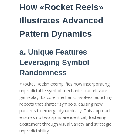
How «Rocket Reels»
Illustrates Advanced
Pattern Dynamics
a. Unique Features
Leveraging Symbol
Randomness
«Rocket Reels» exemplifies how incorporating
unpredictable symbol mechanics can elevate
gameplay. Its core mechanic involves launching
rockets that shatter symbols, causing new
patterns to emerge dynamically. This approach
ensures no two spins are identical, fostering
excitement through visual variety and strategic
unpredictability.