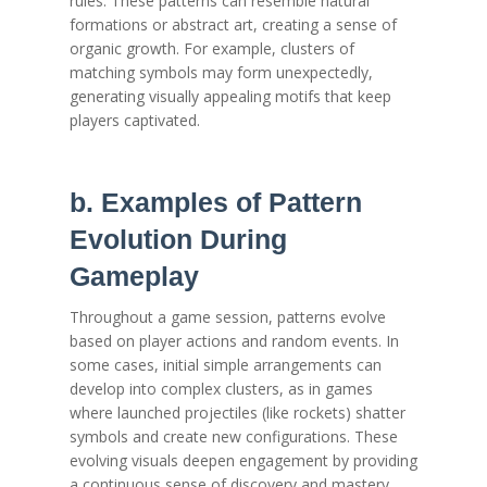
rules. These patterns can resemble natural
formations or abstract art, creating a sense of
organic growth. For example, clusters of
matching symbols may form unexpectedly,
generating visually appealing motifs that keep
players captivated.
b. Examples of Pattern
Evolution During
Gameplay
Throughout a game session, patterns evolve
based on player actions and random events. In
some cases, initial simple arrangements can
develop into complex clusters, as in games
where launched projectiles (like rockets) shatter
symbols and create new configurations. These
evolving visuals deepen engagement by providing
a continuous sense of discovery and mastery.