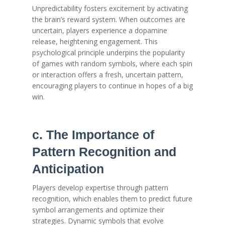
Unpredictability fosters excitement by activating
the brain’s reward system. When outcomes are
uncertain, players experience a dopamine
release, heightening engagement. This
psychological principle underpins the popularity
of games with random symbols, where each spin
or interaction offers a fresh, uncertain pattern,
encouraging players to continue in hopes of a big
win.
c. The Importance of
Pattern Recognition and
Anticipation
Players develop expertise through pattern
recognition, which enables them to predict future
symbol arrangements and optimize their
strategies. Dynamic symbols that evolve