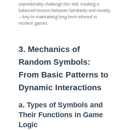
unpredictably challenge this skill, creating a
balanced tension between familiarity and novelty
—key to maintaining long-term interest in
modern games.
3. Mechanics of
Random Symbols:
From Basic Patterns to
Dynamic Interactions
a. Types of Symbols and
Their Functions in Game
Logic