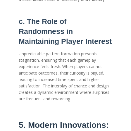
c. The Role of
Randomness in
Maintaining Player Interest
Unpredictable pattern formation prevents
stagnation, ensuring that each gameplay
experience feels fresh. When players cannot
anticipate outcomes, their curiosity is piqued,
leading to increased time spent and higher
satisfaction. The interplay of chance and design
creates a dynamic environment where surprises
are frequent and rewarding.
5. Modern Innovations: