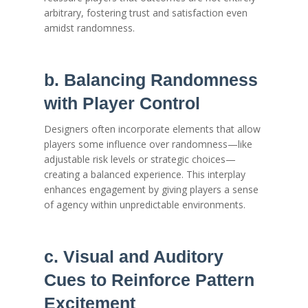
arbitrary, fostering trust and satisfaction even
amidst randomness.
b. Balancing Randomness
with Player Control
Designers often incorporate elements that allow
players some influence over randomness—like
adjustable risk levels or strategic choices—
creating a balanced experience. This interplay
enhances engagement by giving players a sense
of agency within unpredictable environments.
c. Visual and Auditory
Cues to Reinforce Pattern
Excitement