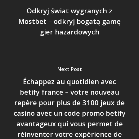
Odkryj świat wygranych z
Mostbet – odkryj bogatą gamę
gier hazardowych
Next Post
Échappez au quotidien avec
betify france – votre nouveau
repère pour plus de 3100 jeux de
casino avec un code promo betify
avantageux qui vous permet de
réinventer votre expérience de