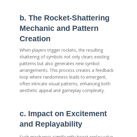
b. The Rocket-Shattering
Mechanic and Pattern
Creation
When players trigger rockets, the resulting
shattering of symbols not only clears existing
patterns but also generates new symbol
arrangements. This process creates a feedback
loop where randomness leads to emergent,
often intricate visual patterns, enhancing both
aesthetic appeal and gameplay complexity.
c. Impact on Excitement
and Replayability
Such mechanics significantly boost replay value