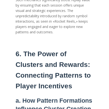
by ensuring that each session offers unique
visual and strategic experiences. The
unpredictability introduced by random symbol
interactions, as seen in «Rocket Reels,» keeps
players engaged and eager to explore new
patterns and outcomes.
6. The Power of
Clusters and Rewards:
Connecting Patterns to
Player Incentives
a. How Pattern Formations
Influence Cluster Creation