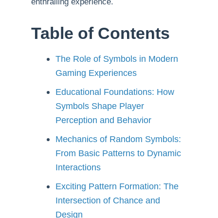
enthralling experience.
Table of Contents
The Role of Symbols in Modern
Gaming Experiences
Educational Foundations: How
Symbols Shape Player
Perception and Behavior
Mechanics of Random Symbols:
From Basic Patterns to Dynamic
Interactions
Exciting Pattern Formation: The
Intersection of Chance and
Design