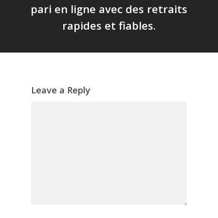
pari en ligne avec des retraits
rapides et fiables.
Leave a Reply