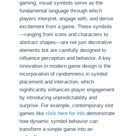
gaming, visual symbols serve as the
fundamental language through which
players interpret, engage with, and derive
excitement from a game. These symbols
—ranging from icons and characters to
abstract shapes—are not just decorative
elements but are carefully designed to
influence perception and behavior. A key
innovation in modern game design is the
incorporation of randomness in symbol
placement and interaction, which
significantly enhances player engagement
by introducing unpredictability and
surprise. For example, contemporary slot
games like
click here for info
demonstrate
how dynamic symbol behavior can
transform a simple game into an