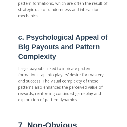
pattern formations, which are often the result of
strategic use of randomness and interaction
mechanics.
c. Psychological Appeal of
Big Payouts and Pattern
Complexity
Large payouts linked to intricate pattern
formations tap into players’ desire for mastery
and success. The visual complexity of these
patterns also enhances the perceived value of
rewards, reinforcing continued gameplay and
exploration of pattern dynamics.
7. Non-Obvious