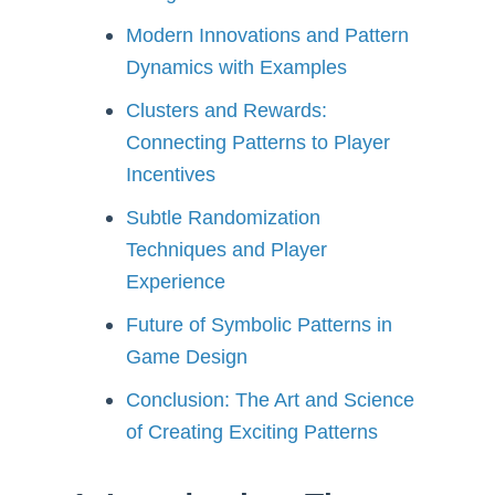
Modern Innovations and Pattern
Dynamics with Examples
Clusters and Rewards:
Connecting Patterns to Player
Incentives
Subtle Randomization
Techniques and Player
Experience
Future of Symbolic Patterns in
Game Design
Conclusion: The Art and Science
of Creating Exciting Patterns