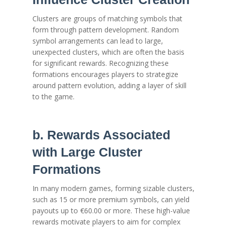
Clusters are groups of matching symbols that
form through pattern development. Random
symbol arrangements can lead to large,
unexpected clusters, which are often the basis
for significant rewards. Recognizing these
formations encourages players to strategize
around pattern evolution, adding a layer of skill
to the game.
b. Rewards Associated
with Large Cluster
Formations
In many modern games, forming sizable clusters,
such as 15 or more premium symbols, can yield
payouts up to €60.00 or more. These high-value
rewards motivate players to aim for complex