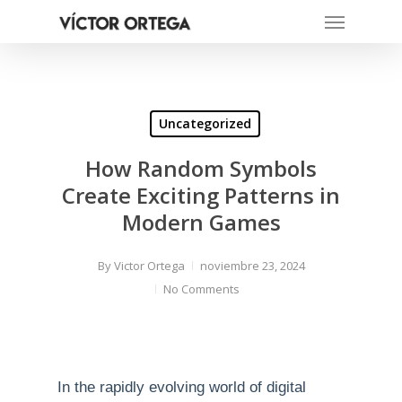
Menu
Skip
to
main
content
Uncategorized
How Random Symbols
Create Exciting Patterns in
Modern Games
By
Victor Ortega
noviembre 23, 2024
No Comments
In the rapidly evolving world of digital