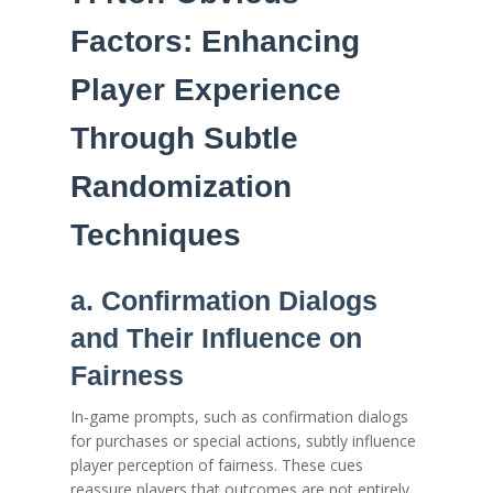
Factors: Enhancing
Player Experience
Through Subtle
Randomization
Techniques
a. Confirmation Dialogs
and Their Influence on
Fairness
In-game prompts, such as confirmation dialogs
for purchases or special actions, subtly influence
player perception of fairness. These cues
reassure players that outcomes are not entirely