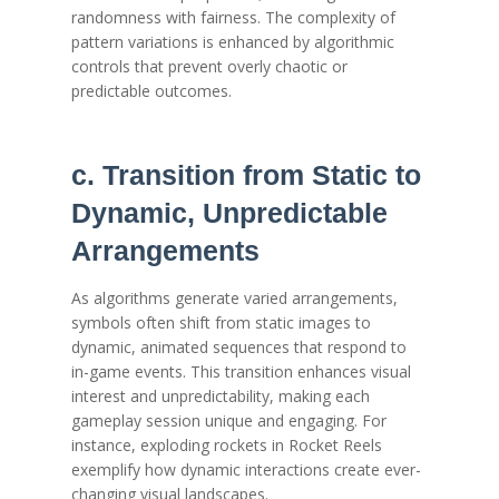
randomness with fairness. The complexity of
pattern variations is enhanced by algorithmic
controls that prevent overly chaotic or
predictable outcomes.
c. Transition from Static to
Dynamic, Unpredictable
Arrangements
As algorithms generate varied arrangements,
symbols often shift from static images to
dynamic, animated sequences that respond to
in-game events. This transition enhances visual
interest and unpredictability, making each
gameplay session unique and engaging. For
instance, exploding rockets in Rocket Reels
exemplify how dynamic interactions create ever-
changing visual landscapes.