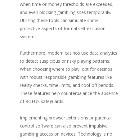
when time or money thresholds are exceeded,
and even blocking gambling sites temporarily.
Utilizing these tools can simulate some
protective aspects of formal self-exclusion
systems.
Furthermore, modern casinos use data analytics
to detect suspicious or risky playing patterns.
When choosing where to play, opt for casinos
with robust responsible gambling features like
reality checks, time limits, and cool-off periods.
These features help counterbalance the absence
of ROFUS safeguards.
Implementing browser extensions or parental
control software can also prevent impulsive
gambling access on devices. Technology is no