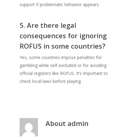
support if problematic behavior appears.
5. Are there legal
consequences for ignoring
ROFUS in some countries?
Yes, some countries impose penalties for
gambling while self-excluded or for avoiding
official registers like ROFUS. It’s important to
check local laws before playing.
About
admin