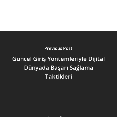
Previous Post
Güncel Giriş Yöntemleriyle Dijital
Dünyada Başarı Sağlama
Taktikleri