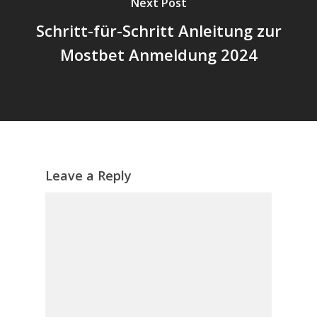
Next Post
Schritt-für-Schritt Anleitung zur
Mostbet Anmeldung 2024
Leave a Reply