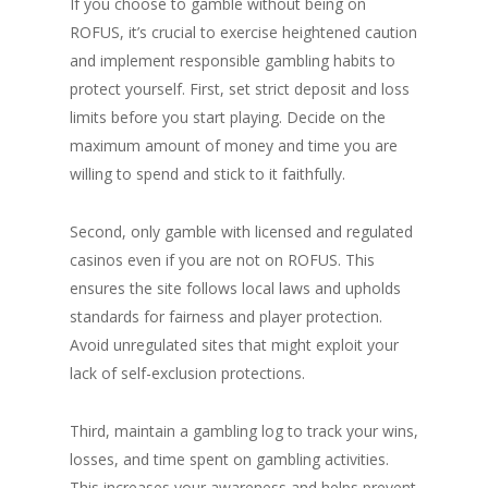
If you choose to gamble without being on
ROFUS, it’s crucial to exercise heightened caution
and implement responsible gambling habits to
protect yourself. First, set strict deposit and loss
limits before you start playing. Decide on the
maximum amount of money and time you are
willing to spend and stick to it faithfully.
Second, only gamble with licensed and regulated
casinos even if you are not on ROFUS. This
ensures the site follows local laws and upholds
standards for fairness and player protection.
Avoid unregulated sites that might exploit your
lack of self-exclusion protections.
Third, maintain a gambling log to track your wins,
losses, and time spent on gambling activities.
This increases your awareness and helps prevent