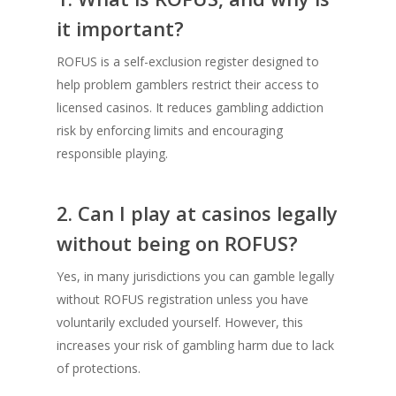
it important?
ROFUS is a self-exclusion register designed to
help problem gamblers restrict their access to
licensed casinos. It reduces gambling addiction
risk by enforcing limits and encouraging
responsible playing.
2. Can I play at casinos legally
without being on ROFUS?
Yes, in many jurisdictions you can gamble legally
without ROFUS registration unless you have
voluntarily excluded yourself. However, this
increases your risk of gambling harm due to lack
of protections.