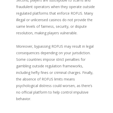
Second, players are susceptible to scams and
fraudulent operators when they operate outside
regulated platforms that enforce ROFUS. Many
illegal or unlicensed casinos do not provide the
same levels of fairness, security, or dispute
resolution, making players vulnerable.
Moreover, bypassing ROFUS may result in legal
consequences depending on your jurisdiction.
Some countries impose strict penalties for
gambling outside regulation frameworks,
including hefty fines or criminal charges. Finally,
the absence of ROFUS limits means
psychological distress could worsen, as there’s
no official platform to help control impulsive
behavior.