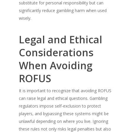
substitute for personal responsibility but can
significantly reduce gambling harm when used
wisely.
Legal and Ethical
Considerations
When Avoiding
ROFUS
It is important to recognize that avoiding ROFUS
can raise legal and ethical questions. Gambling
regulators impose self-exclusion to protect
players, and bypassing these systems might be
unlawful depending on where you live. Ignoring
these rules not only risks legal penalties but also