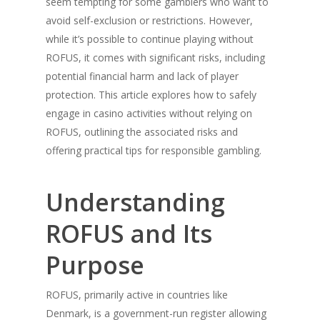
seem tempting for some gamblers who want to
avoid self-exclusion or restrictions. However,
while it’s possible to continue playing without
ROFUS, it comes with significant risks, including
potential financial harm and lack of player
protection. This article explores how to safely
engage in casino activities without relying on
ROFUS, outlining the associated risks and
offering practical tips for responsible gambling.
Understanding
ROFUS and Its
Purpose
ROFUS, primarily active in countries like
Denmark, is a government-run register allowing