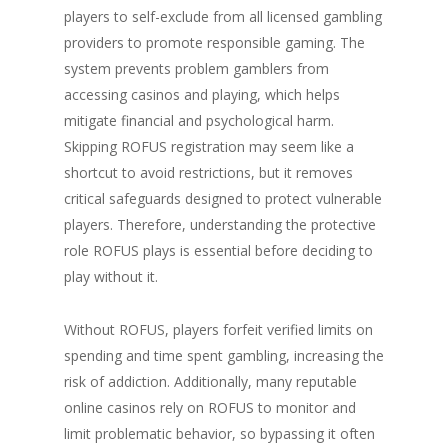
players to self-exclude from all licensed gambling
providers to promote responsible gaming. The
system prevents problem gamblers from
accessing casinos and playing, which helps
mitigate financial and psychological harm.
Skipping ROFUS registration may seem like a
shortcut to avoid restrictions, but it removes
critical safeguards designed to protect vulnerable
players. Therefore, understanding the protective
role ROFUS plays is essential before deciding to
play without it.
Without ROFUS, players forfeit verified limits on
spending and time spent gambling, increasing the
risk of addiction. Additionally, many reputable
online casinos rely on ROFUS to monitor and
limit problematic behavior, so bypassing it often