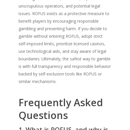
unscrupulous operators, and potential legal
issues. ROFUS exists as a protective measure to
benefit players by encouraging responsible
gambling and preventing harm. If you decide to
gamble without entering ROFUS, adopt strict
self-imposed limits, prioritize licensed casinos,
use technological aids, and stay aware of legal
boundaries. Ultimately, the safest way to gamble
is with full transparency and responsible behavior
backed by self-exclusion tools like ROFUS or
similar mechanisms.
Frequently Asked
Questions
1. What is ROFUS, and why is