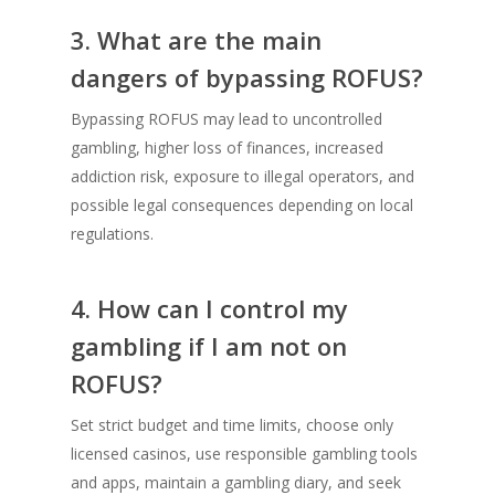
3. What are the main
dangers of bypassing ROFUS?
Bypassing ROFUS may lead to uncontrolled
gambling, higher loss of finances, increased
addiction risk, exposure to illegal operators, and
possible legal consequences depending on local
regulations.
4. How can I control my
gambling if I am not on
ROFUS?
Set strict budget and time limits, choose only
licensed casinos, use responsible gambling tools
and apps, maintain a gambling diary, and seek