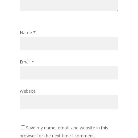
Name
*
Email
*
Website
Save my name, email, and website in this
browser for the next time I comment.