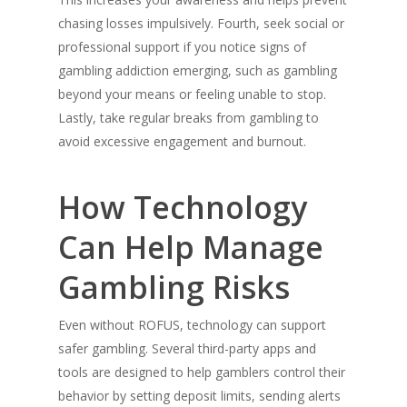
chasing losses impulsively. Fourth, seek social or
professional support if you notice signs of
gambling addiction emerging, such as gambling
beyond your means or feeling unable to stop.
Lastly, take regular breaks from gambling to
avoid excessive engagement and burnout.
How Technology
Can Help Manage
Gambling Risks
Even without ROFUS, technology can support
safer gambling. Several third-party apps and
tools are designed to help gamblers control their
behavior by setting deposit limits, sending alerts