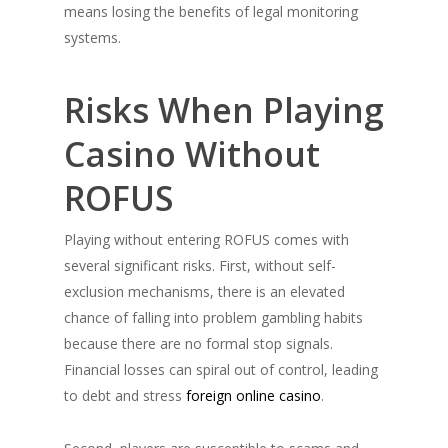
means losing the benefits of legal monitoring
systems.
Risks When Playing
Casino Without
ROFUS
Playing without entering ROFUS comes with
several significant risks. First, without self-
exclusion mechanisms, there is an elevated
chance of falling into problem gambling habits
because there are no formal stop signals.
Financial losses can spiral out of control, leading
to debt and stress
foreign online casino
.