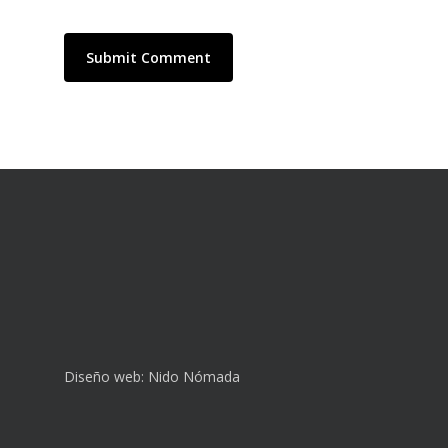
Diseño web:
Nido Nómada