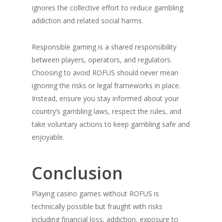
ignores the collective effort to reduce gambling
addiction and related social harms.
Responsible gaming is a shared responsibility
between players, operators, and regulators.
Choosing to avoid ROFUS should never mean
ignoring the risks or legal frameworks in place.
Instead, ensure you stay informed about your
country’s gambling laws, respect the rules, and
take voluntary actions to keep gambling safe and
enjoyable.
Conclusion
Playing casino games without ROFUS is
technically possible but fraught with risks
including financial loss, addiction, exposure to