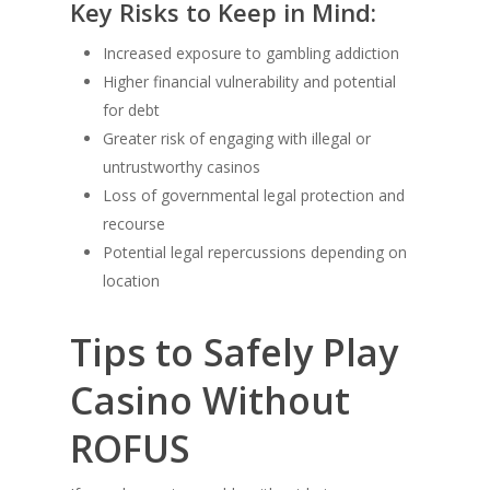
Key Risks to Keep in Mind:
Increased exposure to gambling addiction
Higher financial vulnerability and potential
for debt
Greater risk of engaging with illegal or
untrustworthy casinos
Loss of governmental legal protection and
recourse
Potential legal repercussions depending on
location
Tips to Safely Play
Casino Without
ROFUS