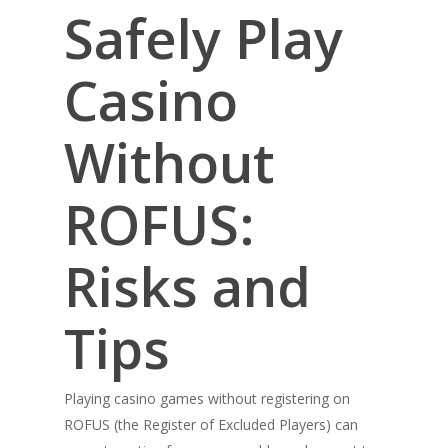
Safely Play
Casino
Without
ROFUS:
Risks and
Tips
Playing casino games without registering on
ROFUS (the Register of Excluded Players) can