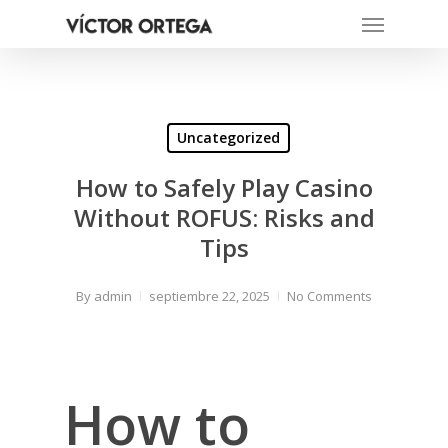
Menu
Skip
to
main
content
Uncategorized
How to Safely Play Casino
Without ROFUS: Risks and
Tips
By
admin
septiembre 22, 2025
No Comments
How to