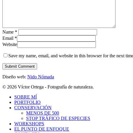
Name
*
Email
*
Website
Save my name, email, and website in this browser for the next tim
Diseño web:
Nido Nómada
© 2026 Víctor Ortega - Fotografía de naturaleza.
Close
SOBRE MÍ
Menu
PORTFOLIO
CONSERVACIÓN
MENOS DE 500
STOP TRÁFICO DE ESPECIES
WORKSHOPS
EL PUNTO DE ENFOQUE