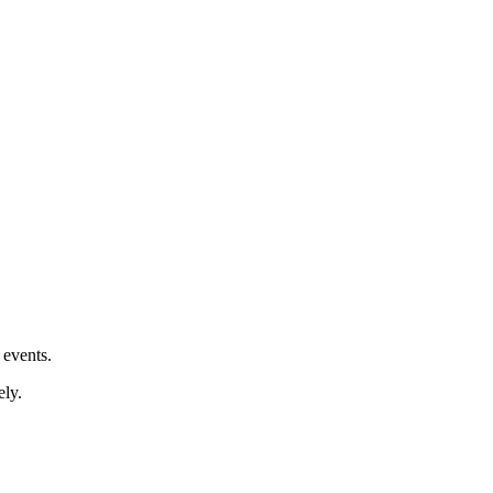
 events.
ely.