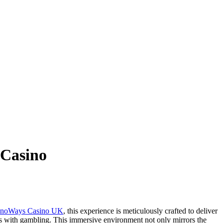
 Casino
inoWays Casino UK
, this experience is meticulously crafted to deliver
omes with gambling. This immersive environment not only mirrors the