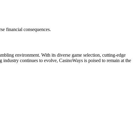
rse financial consequences.
mbling environment. With its diverse game selection, cutting-edge
ng industry continues to evolve, CasinoWays is poised to remain at the