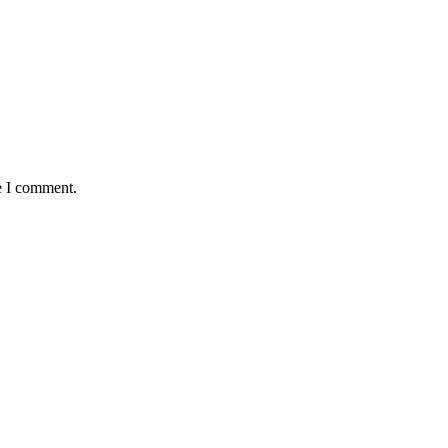
e I comment.