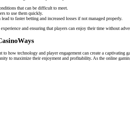
ditions that can be difficult to meet.
rs to use them quickly.
ead to faster betting and increased losses if not managed properly.
g experience and ensuring that players can enjoy their time without adve
 CasinoWays
t to how technology and player engagement can create a captivating ga
unity to maximize their enjoyment and profitability. As the online gami