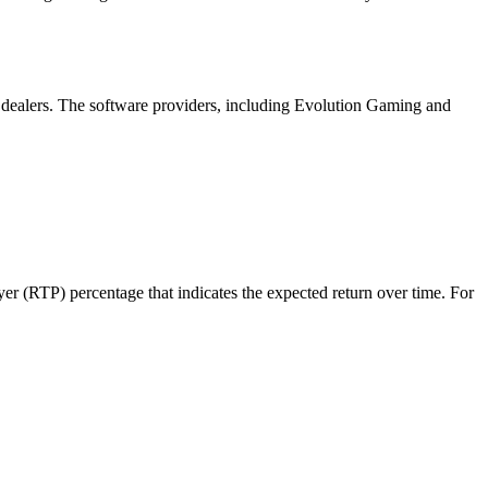
th dealers. The software providers, including Evolution Gaming and
er (RTP) percentage that indicates the expected return over time. For