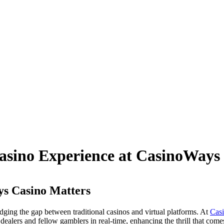
asino Experience at CasinoWays
ys Casino Matters
dging the gap between traditional casinos and virtual platforms. At
Cas
l dealers and fellow gamblers in real-time, enhancing the thrill that c