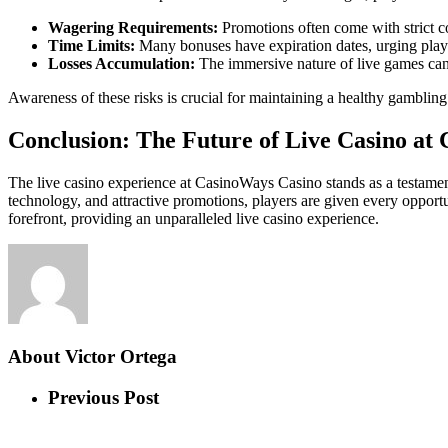
Wagering Requirements:
Promotions often come with strict con
Time Limits:
Many bonuses have expiration dates, urging playe
Losses Accumulation:
The immersive nature of live games can l
Awareness of these risks is crucial for maintaining a healthy gamblin
Conclusion: The Future of Live Casino at
The live casino experience at CasinoWays Casino stands as a testamen
technology, and attractive promotions, players are given every opport
forefront, providing an unparalleled live casino experience.
About
Victor Ortega
Previous Post