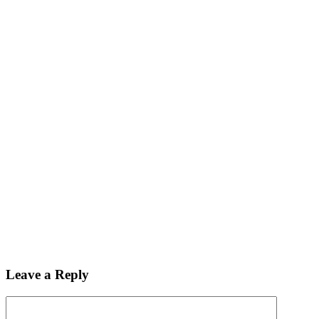
Leave a Reply