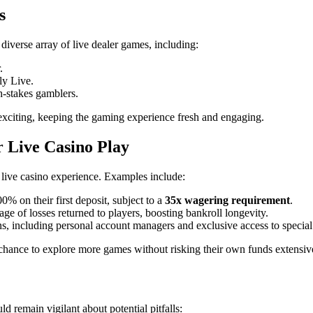
s
 diverse array of live dealer games, including:
.
y Live.
h-stakes gamblers.
exciting, keeping the gaming experience fresh and engaging.
 Live Casino Play
ive casino experience. Examples include:
% on their first deposit, subject to a
35x wagering requirement
.
e of losses returned to players, boosting bankroll longevity.
ns, including personal account managers and exclusive access to special
 chance to explore more games without risking their own funds extensiv
d remain vigilant about potential pitfalls: