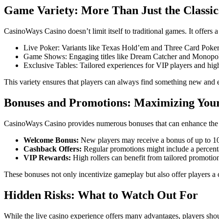
Game Variety: More Than Just the Classic
CasinoWays Casino doesn’t limit itself to traditional games. It offers a
Live Poker: Variants like Texas Hold’em and Three Card Poker
Game Shows: Engaging titles like Dream Catcher and Monopol
Exclusive Tables: Tailored experiences for VIP players and hig
This variety ensures that players can always find something new and 
Bonuses and Promotions: Maximizing Your
CasinoWays Casino provides numerous bonuses that can enhance the l
Welcome Bonus:
New players may receive a bonus of up to 100
Cashback Offers:
Regular promotions might include a percentag
VIP Rewards:
High rollers can benefit from tailored promotio
These bonuses not only incentivize gameplay but also offer players a
Hidden Risks: What to Watch Out For
While the live casino experience offers many advantages, players shoul