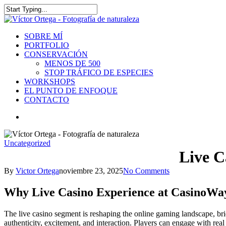
Skip
to
Close
main
Search
content
Menu
SOBRE MÍ
PORTFOLIO
CONSERVACIÓN
MENOS DE 500
STOP TRÁFICO DE ESPECIES
WORKSHOPS
EL PUNTO DE ENFOQUE
CONTACTO
twitter
linkedin
youtube
instagram
flickr
twitch
Uncategorized
Live C
By
Victor Ortega
noviembre 23, 2025
No Comments
Why Live Casino Experience at CasinoWa
The live casino segment is reshaping the online gaming landscape, bri
authenticity, excitement, and interaction. Players can engage with rea