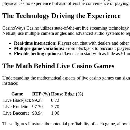
physical casino experience but also offers the convenience of playin
The Technology Driving the Experience
CasinoWays Casino utilizes state-of-the-art live streaming technology
NetEnt, use multiple camera angles and advanced audio systems to rep
Real-time interaction:
Players can chat with dealers and other 
Multiple game variations:
From blackjack to baccarat, players
Flexible betting options:
Players can start with as little as £1 o
The Math Behind Live Casino Games
Understanding the mathematical aspects of live casino games can signi
instance:
Game
RTP (%)
House Edge (%)
Live Blackjack
99.28
0.72
Live Roulette
97.30
2.70
Live Baccarat
98.94
1.06
These figures illustrate the potential profitability of each game, allow