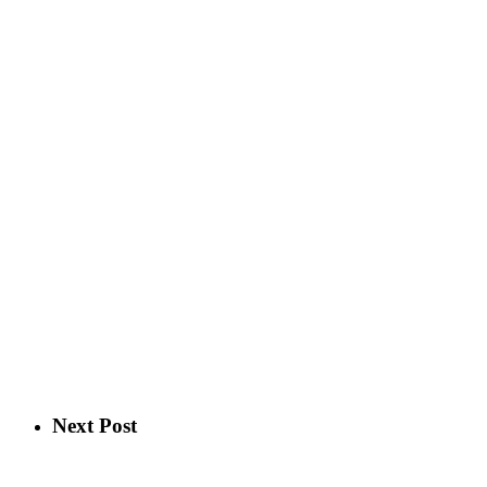
Next Post