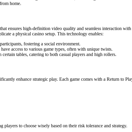
g from home.
 that ensures high-definition video quality and seamless interaction wi
licate a physical casino setup. This technology enables:
participants, fostering a social environment.
 have access to various game types, often with unique twists.
n certain tables, catering to both casual players and high rollers.
ficantly enhance strategic play. Each game comes with a Return to Play
ing players to choose wisely based on their risk tolerance and strategy.