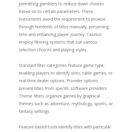
permitting gamblers to reduce down choices
based on to certain parameters. These
instruments avoid the requirement to browse
through hundreds of titles manually, preserving
time and enhancing player journey. Casinos
employ filtering systems that suit various
selection choices and playing styles.
Standard filter categories feature game type,
enabling players to identify slots, table games, or
real-time dealer options. Provider options
present titles from specific software providers.
Theme filters organize games by graphical
themes such as adventure, mythology, sports, or
fantasy settings.
Feature-based tools identify titles with particular