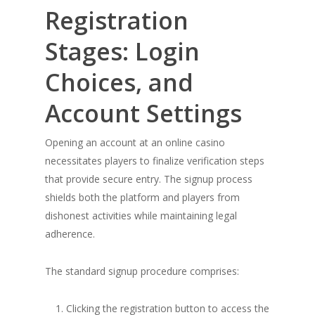
Registration
Stages: Login
Choices, and
Account Settings
Opening an account at an online casino
necessitates players to finalize verification steps
that provide secure entry. The signup process
shields both the platform and players from
dishonest activities while maintaining legal
adherence.
The standard signup procedure comprises:
Clicking the registration button to access the