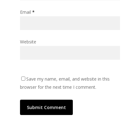
Email
*
Website
Save my name, email, and website in this
browser for the next time I comment.