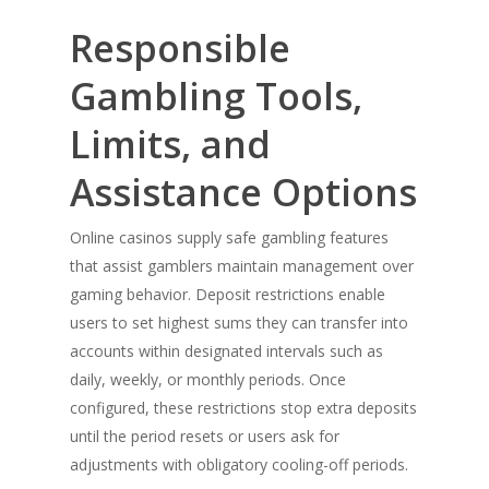
Responsible
Gambling Tools,
Limits, and
Assistance Options
Online casinos supply safe gambling features
that assist gamblers maintain management over
gaming behavior. Deposit restrictions enable
users to set highest sums they can transfer into
accounts within designated intervals such as
daily, weekly, or monthly periods. Once
configured, these restrictions stop extra deposits
until the period resets or users ask for
adjustments with obligatory cooling-off periods.