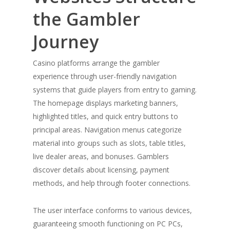
the Gambler
Journey
Casino platforms arrange the gambler
experience through user-friendly navigation
systems that guide players from entry to gaming.
The homepage displays marketing banners,
highlighted titles, and quick entry buttons to
principal areas. Navigation menus categorize
material into groups such as slots, table titles,
live dealer areas, and bonuses. Gamblers
discover details about licensing, payment
methods, and help through footer connections.
The user interface conforms to various devices,
guaranteeing smooth functioning on PC PCs,