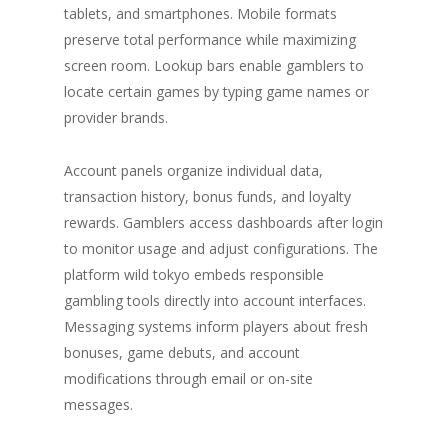
tablets, and smartphones. Mobile formats
preserve total performance while maximizing
screen room. Lookup bars enable gamblers to
locate certain games by typing game names or
provider brands.
Account panels organize individual data,
transaction history, bonus funds, and loyalty
rewards. Gamblers access dashboards after login
to monitor usage and adjust configurations. The
platform wild tokyo embeds responsible
gambling tools directly into account interfaces.
Messaging systems inform players about fresh
bonuses, game debuts, and account
modifications through email or on-site
messages.