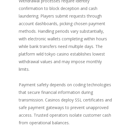
Withdrawal processes require identity
confirmation to block deception and cash
laundering. Players submit requests through
account dashboards, picking chosen payment
methods. Handling periods vary substantially,
with electronic wallets completing within hours
while bank transfers need multiple days. The
platform wild tokyo casino establishes lowest
withdrawal values and may impose monthly
limits.
Payment safety depends on coding technologies
that secure financial information during
transmission. Casinos deploy SSL certificates and
safe payment gateways to prevent unapproved
access. Trusted operators isolate customer cash
from operational balances.