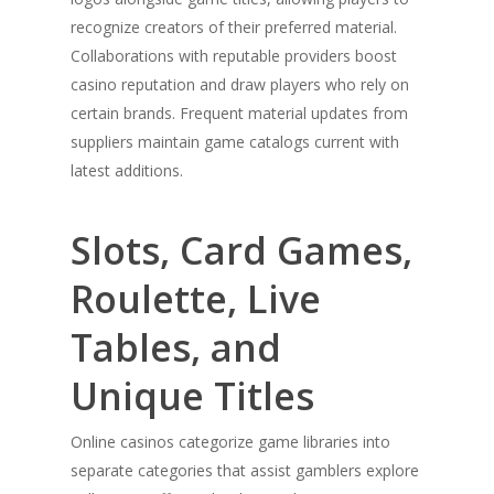
recognize creators of their preferred material.
Collaborations with reputable providers boost
casino reputation and draw players who rely on
certain brands. Frequent material updates from
suppliers maintain game catalogs current with
latest additions.
Slots, Card Games,
Roulette, Live
Tables, and
Unique Titles
Online casinos categorize game libraries into
separate categories that assist gamblers explore