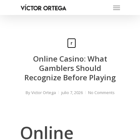
Menu
Skip
to
main
content
r
Online Casino: What
Gamblers Should
Recognize Before Playing
By
Victor Ortega
julio 7, 2026
No Comments
Online