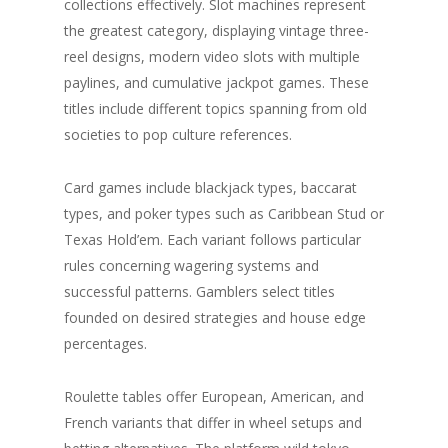
collections effectively. Slot machines represent
the greatest category, displaying vintage three-
reel designs, modern video slots with multiple
paylines, and cumulative jackpot games. These
titles include different topics spanning from old
societies to pop culture references.
Card games include blackjack types, baccarat
types, and poker types such as Caribbean Stud or
Texas Hold’em. Each variant follows particular
rules concerning wagering systems and
successful patterns. Gamblers select titles
founded on desired strategies and house edge
percentages.
Roulette tables offer European, American, and
French variants that differ in wheel setups and