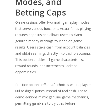
Modes, and
Betting Caps
Online casinos offer two main gameplay modes
that serve various functions. Actual funds playing
requires deposits and allows users to claim
genuine money winnings founded on game
results. Users stake cash from account balances
and obtain earnings directly into casino accounts.
This option enables all game characteristics,
reward rounds, and incremental jackpot
opportunities.
Practice options offer safe choices where players
utilize digital points instead of real cash. These
demo editions mimic genuine game mechanics,
permitting gamblers to try titles before