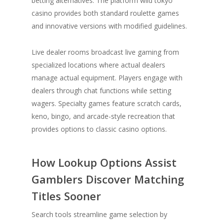
betting alternatives. The platform wild tokyo
casino provides both standard roulette games
and innovative versions with modified guidelines.
Live dealer rooms broadcast live gaming from
specialized locations where actual dealers
manage actual equipment. Players engage with
dealers through chat functions while setting
wagers. Specialty games feature scratch cards,
keno, bingo, and arcade-style recreation that
provides options to classic casino options.
How Lookup Options Assist
Gamblers Discover Matching
Titles Sooner
Search tools streamline game selection by