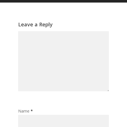
Leave a Reply
Name
*