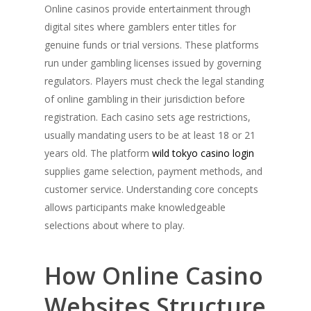
Online casinos provide entertainment through
digital sites where gamblers enter titles for
genuine funds or trial versions. These platforms
run under gambling licenses issued by governing
regulators. Players must check the legal standing
of online gambling in their jurisdiction before
registration. Each casino sets age restrictions,
usually mandating users to be at least 18 or 21
years old. The platform
wild tokyo casino login
supplies game selection, payment methods, and
customer service. Understanding core concepts
allows participants make knowledgeable
selections about where to play.
How Online Casino
Websites Structure