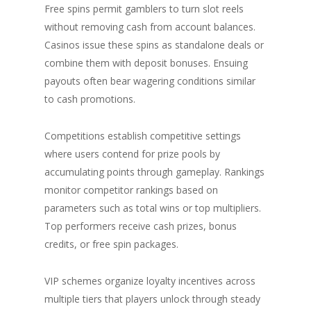
Free spins permit gamblers to turn slot reels
without removing cash from account balances.
Casinos issue these spins as standalone deals or
combine them with deposit bonuses. Ensuing
payouts often bear wagering conditions similar
to cash promotions.
Competitions establish competitive settings
where users contend for prize pools by
accumulating points through gameplay. Rankings
monitor competitor rankings based on
parameters such as total wins or top multipliers.
Top performers receive cash prizes, bonus
credits, or free spin packages.
VIP schemes organize loyalty incentives across
multiple tiers that players unlock through steady