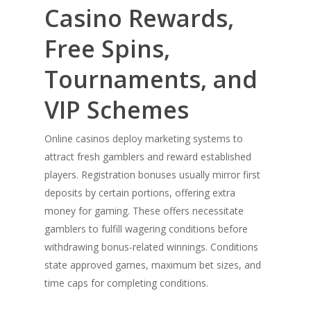
Casino Rewards,
Free Spins,
Tournaments, and
VIP Schemes
Online casinos deploy marketing systems to
attract fresh gamblers and reward established
players. Registration bonuses usually mirror first
deposits by certain portions, offering extra
money for gaming. These offers necessitate
gamblers to fulfill wagering conditions before
withdrawing bonus-related winnings. Conditions
state approved games, maximum bet sizes, and
time caps for completing conditions.