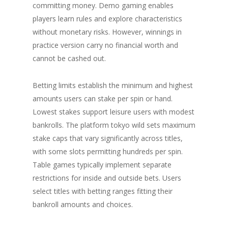
committing money. Demo gaming enables
players learn rules and explore characteristics
without monetary risks. However, winnings in
practice version carry no financial worth and
cannot be cashed out.
Betting limits establish the minimum and highest
amounts users can stake per spin or hand.
Lowest stakes support leisure users with modest
bankrolls. The platform tokyo wild sets maximum
stake caps that vary significantly across titles,
with some slots permitting hundreds per spin.
Table games typically implement separate
restrictions for inside and outside bets. Users
select titles with betting ranges fitting their
bankroll amounts and choices.