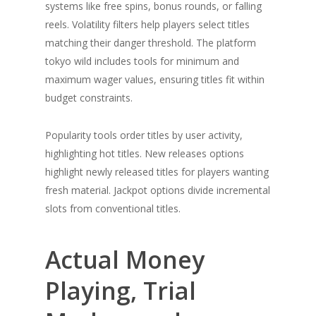
systems like free spins, bonus rounds, or falling
reels. Volatility filters help players select titles
matching their danger threshold. The platform
tokyo wild includes tools for minimum and
maximum wager values, ensuring titles fit within
budget constraints.
Popularity tools order titles by user activity,
highlighting hot titles. New releases options
highlight newly released titles for players wanting
fresh material. Jackpot options divide incremental
slots from conventional titles.
Actual Money
Playing, Trial