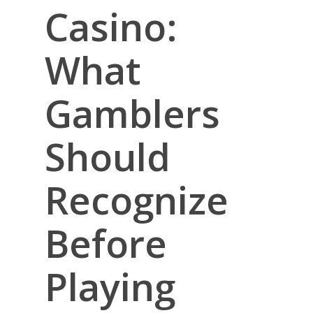
Casino:
What
Gamblers
Should
Recognize
Before
Playing