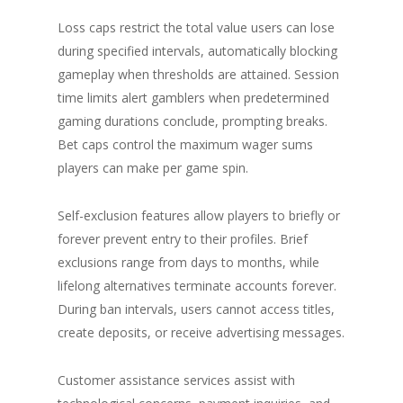
Loss caps restrict the total value users can lose
during specified intervals, automatically blocking
gameplay when thresholds are attained. Session
time limits alert gamblers when predetermined
gaming durations conclude, prompting breaks.
Bet caps control the maximum wager sums
players can make per game spin.
Self-exclusion features allow players to briefly or
forever prevent entry to their profiles. Brief
exclusions range from days to months, while
lifelong alternatives terminate accounts forever.
During ban intervals, users cannot access titles,
create deposits, or receive advertising messages.
Customer assistance services assist with