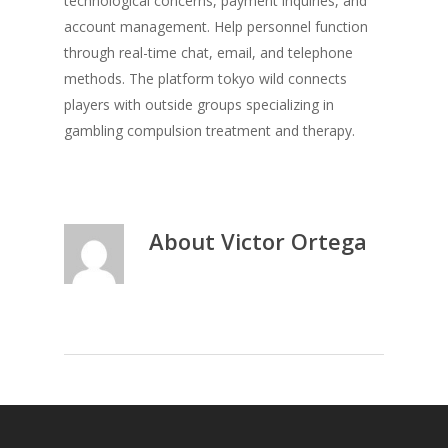
technological concerns, payment inquiries, and
account management. Help personnel function
through real-time chat, email, and telephone
methods. The platform tokyo wild connects
players with outside groups specializing in
gambling compulsion treatment and therapy.
About
Victor Ortega