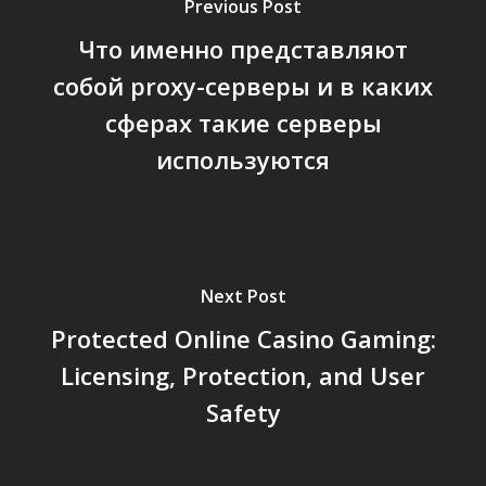
Previous Post
Что именно представляют
собой proxy-серверы и в каких
сферах такие серверы
используются
Next Post
Protected Online Casino Gaming:
Licensing, Protection, and User
Safety