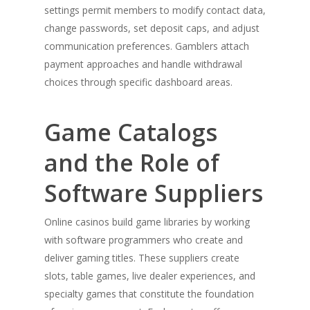
settings permit members to modify contact data,
change passwords, set deposit caps, and adjust
communication preferences. Gamblers attach
payment approaches and handle withdrawal
choices through specific dashboard areas.
Game Catalogs
and the Role of
Software Suppliers
Online casinos build game libraries by working
with software programmers who create and
deliver gaming titles. These suppliers create
slots, table games, live dealer experiences, and
specialty games that constitute the foundation