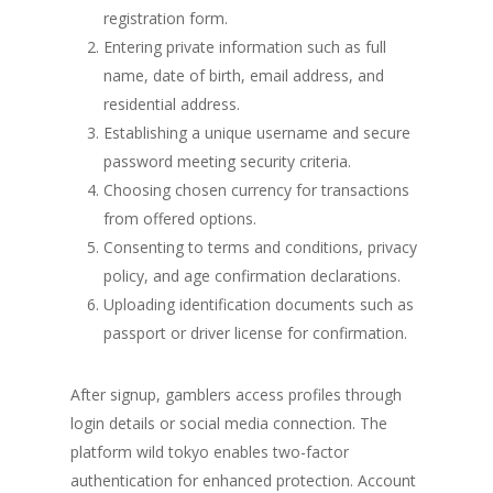
registration form.
Entering private information such as full
name, date of birth, email address, and
residential address.
Establishing a unique username and secure
password meeting security criteria.
Choosing chosen currency for transactions
from offered options.
Consenting to terms and conditions, privacy
policy, and age confirmation declarations.
Uploading identification documents such as
passport or driver license for confirmation.
After signup, gamblers access profiles through
login details or social media connection. The
platform wild tokyo enables two-factor
authentication for enhanced protection. Account