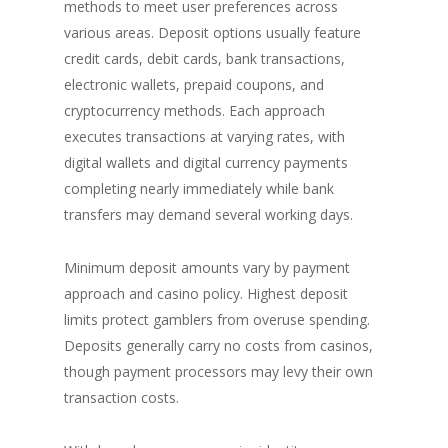
methods to meet user preferences across
various areas. Deposit options usually feature
credit cards, debit cards, bank transactions,
electronic wallets, prepaid coupons, and
cryptocurrency methods. Each approach
executes transactions at varying rates, with
digital wallets and digital currency payments
completing nearly immediately while bank
transfers may demand several working days.
Minimum deposit amounts vary by payment
approach and casino policy. Highest deposit
limits protect gamblers from overuse spending.
Deposits generally carry no costs from casinos,
though payment processors may levy their own
transaction costs.