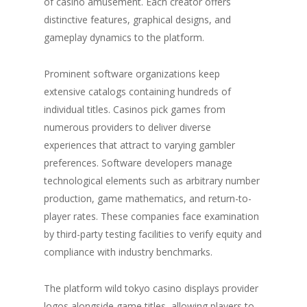
of casino amusement. Each creator offers
distinctive features, graphical designs, and
gameplay dynamics to the platform.
Prominent software organizations keep
extensive catalogs containing hundreds of
individual titles. Casinos pick games from
numerous providers to deliver diverse
experiences that attract to varying gambler
preferences. Software developers manage
technological elements such as arbitrary number
production, game mathematics, and return-to-
player rates. These companies face examination
by third-party testing facilities to verify equity and
compliance with industry benchmarks.
The platform wild tokyo casino displays provider
logos alongside game titles, allowing players to