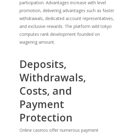
participation. Advantages increase with level
promotion, delivering advantages such as faster
withdrawals, dedicated account representatives,
and exclusive rewards. The platform wild tokyo
computes rank development founded on
wagering amount.
Deposits,
Withdrawals,
Costs, and
Payment
Protection
Online casinos offer numerous payment