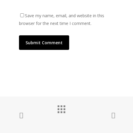
Save my name, email, and website in this
browser for the next time I comment.