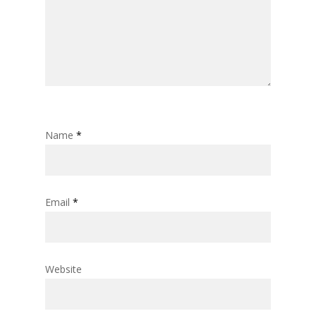
Name
*
Email
*
Website