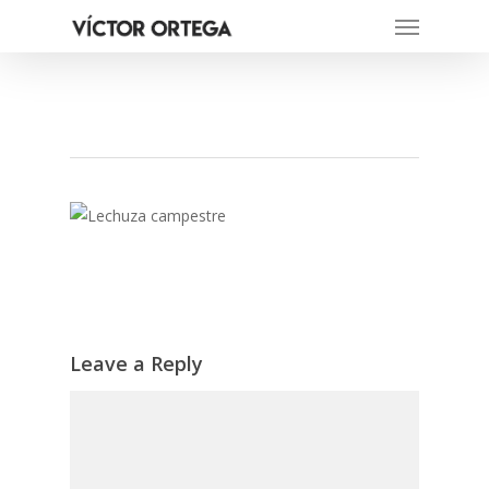
Menu
Skip
to
main
content
Leave a Reply