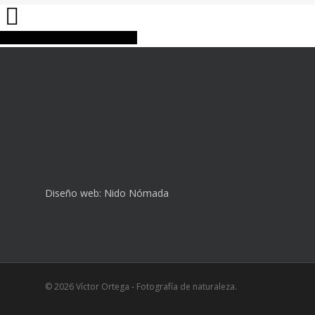
Share
Tweet
Share
Pin
Diseño web:
Nido Nómada
© 2026 Víctor Ortega - Fotografía de naturaleza.