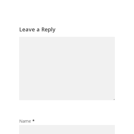
Leave a Reply
Name
*