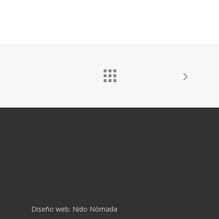
Diseño web:
Nido Nómada