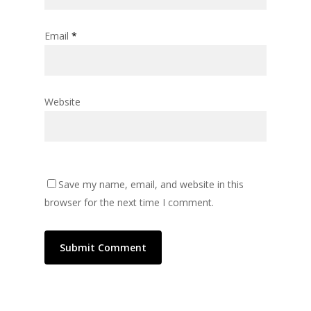
Email
*
Website
Save my name, email, and website in this
browser for the next time I comment.