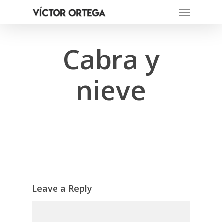
Menu
Skip
to
main
content
Cabra y
nieve
Leave a Reply