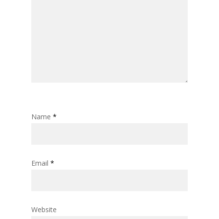
Name
*
Email
*
Website