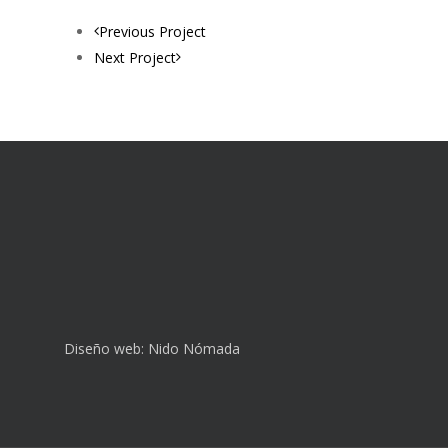
Previous Project
Next Project
Diseño web:
Nido Nómada