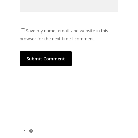
Save my name, email, and website in this
browser for the next time I comment.