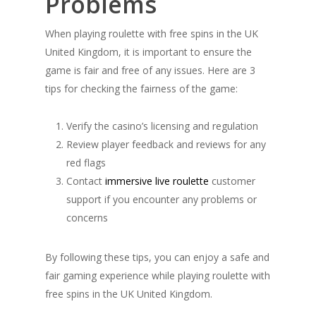
Problems
When playing roulette with free spins in the UK
United Kingdom, it is important to ensure the
game is fair and free of any issues. Here are 3
tips for checking the fairness of the game:
Verify the casino’s licensing and regulation
Review player feedback and reviews for any
red flags
Contact
immersive live roulette
customer
support if you encounter any problems or
concerns
By following these tips, you can enjoy a safe and
fair gaming experience while playing roulette with
free spins in the UK United Kingdom.