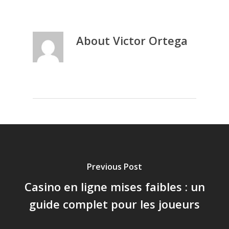
About
Victor Ortega
Previous Post
Casino en ligne mises faibles : un
guide complet pour les joueurs