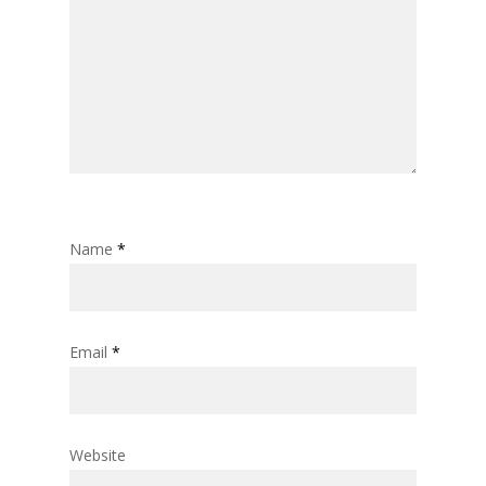
Name
*
Email
*
Website