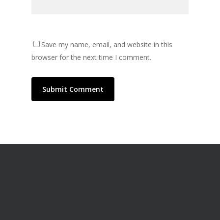
Save my name, email, and website in this
browser for the next time I comment.