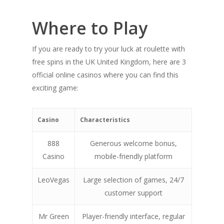
Where to Play
If you are ready to try your luck at roulette with
free spins in the UK United Kingdom, here are 3
official online casinos where you can find this
exciting game:
Casino
Characteristics
888
Generous welcome bonus,
Casino
mobile-friendly platform
LeoVegas
Large selection of games, 24/7
customer support
Mr Green
Player-friendly interface, regular