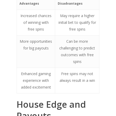
Advantages
Disadvantages
Increased chances
May require a higher
of winning with
initial bet to qualify for
free spins
free spins
More opportunities
Can be more
for big payouts
challenging to predict
outcomes with free
spins
Enhanced gaming
Free spins may not
experience with
always result in a win
added excitement
House Edge and
Payouts