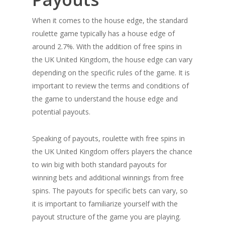
When it comes to the house edge, the standard
roulette game typically has a house edge of
around 2.7%. With the addition of free spins in
the UK United Kingdom, the house edge can vary
depending on the specific rules of the game. It is
important to review the terms and conditions of
the game to understand the house edge and
potential payouts.
Speaking of payouts, roulette with free spins in
the UK United Kingdom offers players the chance
to win big with both standard payouts for
winning bets and additional winnings from free
spins. The payouts for specific bets can vary, so
it is important to familiarize yourself with the
payout structure of the game you are playing.