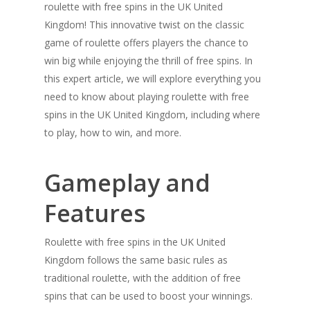
roulette with free spins in the UK United
Kingdom! This innovative twist on the classic
game of roulette offers players the chance to
win big while enjoying the thrill of free spins. In
this expert article, we will explore everything you
need to know
about playing roulette with free
spins in the UK United Kingdom, including where
to play, how to win, and more.
Gameplay and
Features
Roulette with free spins in the UK United
Kingdom follows the same basic rules as
traditional roulette, with the addition of free
spins that can be used to boost your winnings.