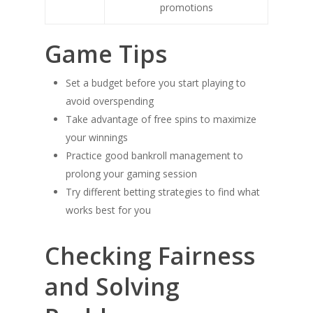
promotions
Game Tips
Set a budget before you start playing to
avoid overspending
Take advantage of free spins to maximize
your winnings
Practice good bankroll management to
prolong your gaming session
Try different betting strategies to find what
works best for you
Checking Fairness
and Solving