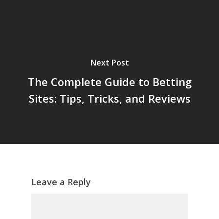
Next Post
The Complete Guide to Betting
Sites: Tips, Tricks, and Reviews
Leave a Reply