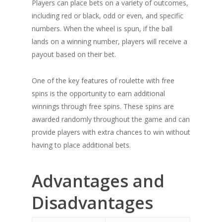
Players can place bets on a variety of outcomes,
including red or black, odd or even, and specific
numbers. When the wheel is spun, if the ball
lands on a winning number, players will receive a
payout based on their bet.
One of the key features of roulette with free
spins is the opportunity to earn additional
winnings through free spins. These spins are
awarded randomly throughout the game and can
provide players with extra chances to win without
having to place additional bets.
Advantages and
Disadvantages