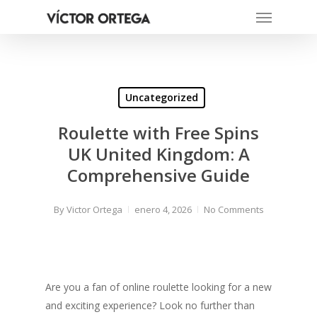
Menu
Skip
to
main
content
Uncategorized
Roulette with Free Spins
UK United Kingdom: A
Comprehensive Guide
By
Victor Ortega
enero 4, 2026
No Comments
Are you a fan of online roulette looking for a new
and exciting experience? Look no further than