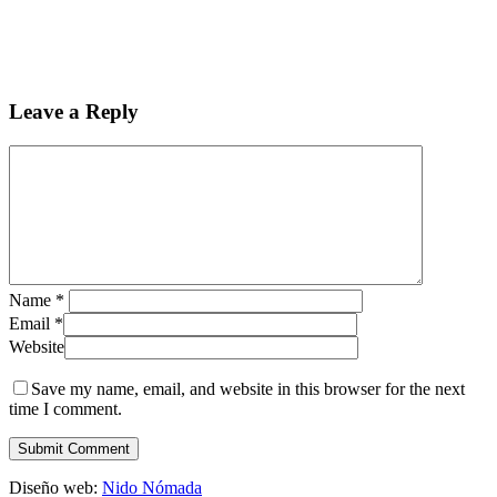
Leave a Reply
Name
*
Email
*
Website
Save my name, email, and website in this browser for the next
time I comment.
Diseño web:
Nido Nómada