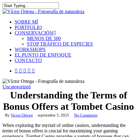
Skip
to
Close
main
Search
content
Menu
SOBRE MÍ
PORTFOLIO
CONSERVACIÓN
MENOS DE 500
STOP TRÁFICO DE ESPECIES
WORKSHOPS
EL PUNTO DE ENFOQUE
CONTACTO
twitter
linkedin
youtube
instagram
flickr
twitch
Uncategorized
Understanding the Terms of
Bonus Offers at Tombet Casino
By
Victor Ortega
septiembre 5, 2025
No Comments
When exploring the myriad of online casinos, understanding the
terms of bonus offers is crucial for maximizing your gaming
experience. Tombet Casino provides a variety of bonuses that can