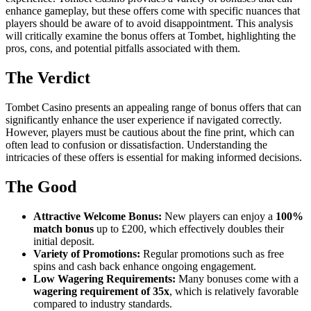
enhance gameplay, but these offers come with specific nuances that
players should be aware of to avoid disappointment. This analysis
will critically examine the bonus offers at Tombet, highlighting the
pros, cons, and potential pitfalls associated with them.
The Verdict
Tombet Casino presents an appealing range of bonus offers that can
significantly enhance the user experience if navigated correctly.
However, players must be cautious about the fine print, which can
often lead to confusion or dissatisfaction. Understanding the
intricacies of these offers is essential for making informed decisions.
The Good
Attractive Welcome Bonus:
New players can enjoy a
100%
match bonus
up to £200, which effectively doubles their
initial deposit.
Variety of Promotions:
Regular promotions such as free
spins and cash back enhance ongoing engagement.
Low Wagering Requirements:
Many bonuses come with a
wagering requirement of 35x
, which is relatively favorable
compared to industry standards.