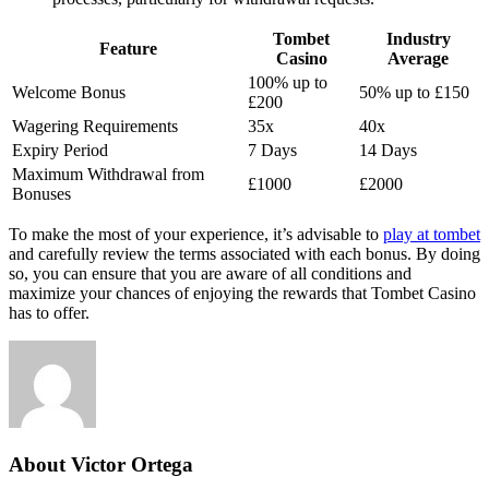
Tombet
Industry
Feature
Casino
Average
100% up to
Welcome Bonus
50% up to £150
£200
Wagering Requirements
35x
40x
Expiry Period
7 Days
14 Days
Maximum Withdrawal from
£1000
£2000
Bonuses
To make the most of your experience, it’s advisable to
play at tombet
and carefully review the terms associated with each bonus. By doing
so, you can ensure that you are aware of all conditions and
maximize your chances of enjoying the rewards that Tombet Casino
has to offer.
About
Victor Ortega