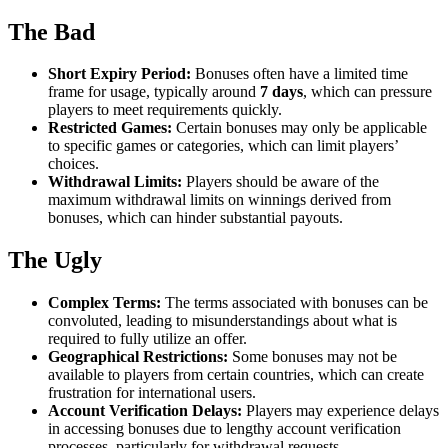
The Bad
Short Expiry Period:
Bonuses often have a limited time
frame for usage, typically around
7 days
, which can pressure
players to meet requirements quickly.
Restricted Games:
Certain bonuses may only be applicable
to specific games or categories, which can limit players’
choices.
Withdrawal Limits:
Players should be aware of the
maximum withdrawal limits on winnings derived from
bonuses, which can hinder substantial payouts.
The Ugly
Complex Terms:
The terms associated with bonuses can be
convoluted, leading to misunderstandings about what is
required to fully utilize an offer.
Geographical Restrictions:
Some bonuses may not be
available to players from certain countries, which can create
frustration for international users.
Account Verification Delays:
Players may experience delays
in accessing bonuses due to lengthy account verification
processes, particularly for withdrawal requests.