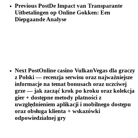
Previous Post
De Impact van Transparante
Uitbetalingen op Online Gokken: Een
Diepgaande Analyse
Next Post
Online casino VulkanVegas dla graczy
z Polski — recenzja serwisu oraz najważniejsze
informacje na temat bonusach oraz uczciwej
grze — jak zacząć krok po kroku oraz kolekcja
gier + dostępne metody płatności z
uwzględnieniem aplikacji i mobilnego dostępu
oraz obsługa klienta + wskazówki
odpowiedzialnej gry