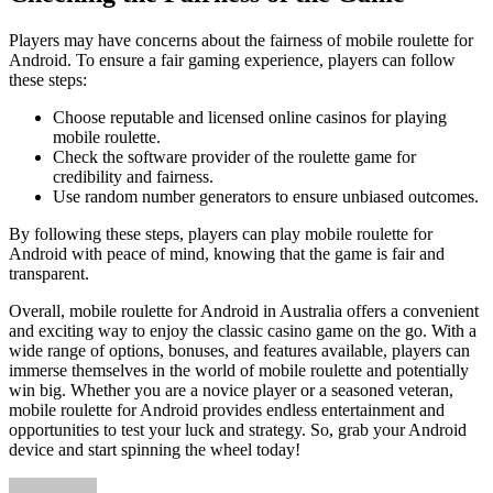
Players may have concerns about the fairness of mobile roulette for
Android. To ensure a fair gaming experience, players can follow
these steps:
Choose reputable and licensed online casinos for playing
mobile roulette.
Check the software provider of the roulette game for
credibility and fairness.
Use random number generators to ensure unbiased outcomes.
By following these steps, players can play mobile roulette for
Android with peace of mind, knowing that the game is fair and
transparent.
Overall, mobile roulette for Android in Australia offers a convenient
and exciting way to enjoy the classic casino game on the go. With a
wide range of options, bonuses, and features available, players can
immerse themselves in the world of mobile roulette and potentially
win big. Whether you are a novice player or a seasoned veteran,
mobile roulette for Android provides endless entertainment and
opportunities to test your luck and strategy. So, grab your Android
device and start spinning the wheel today!