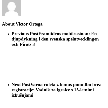
About
Victor Ortega
Previous Post
Framtidens mobilcasinon: En
djupdykning i den svenska spelutvecklingen
och Pirots 3
Next Post
Varna ruleta z bonus ponudbo brez
registracije: Vodnik za igralce s 15-letnimi
izkušnjami