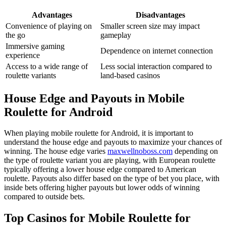
Advantages
Disadvantages
Convenience of playing on
Smaller screen size may impact
the go
gameplay
Immersive gaming
Dependence on internet connection
experience
Access to a wide range of
Less social interaction compared to
roulette variants
land-based casinos
House Edge and Payouts in Mobile
Roulette for Android
When playing mobile roulette for Android, it is important to
understand the house edge and payouts to maximize your chances of
winning. The house edge varies
maxwellnoboss.com
depending on
the type of roulette variant you are playing, with European roulette
typically offering a lower house edge compared to American
roulette. Payouts also differ based on the type of bet you place, with
inside bets offering higher payouts but lower odds of winning
compared to outside bets.
Top Casinos for Mobile Roulette for