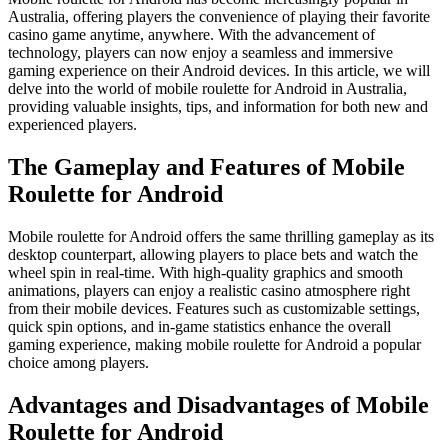
Australia, offering players the convenience of playing their favorite
casino game anytime, anywhere. With the advancement of
technology, players can now enjoy a seamless and immersive
gaming experience on their Android devices. In this article, we will
delve into the world of mobile
roulette for Android in Australia,
providing valuable insights, tips, and information for both new and
experienced players.
The Gameplay and Features of Mobile
Roulette for Android
Mobile roulette for Android offers the same thrilling gameplay as its
desktop counterpart, allowing players to place bets and watch the
wheel spin in real-time. With high-quality graphics and smooth
animations, players can enjoy a realistic casino atmosphere right
from their mobile devices. Features such as customizable settings,
quick spin options, and in-game statistics enhance the overall
gaming experience, making mobile roulette for Android a popular
choice among players.
Advantages and Disadvantages of Mobile
Roulette for Android