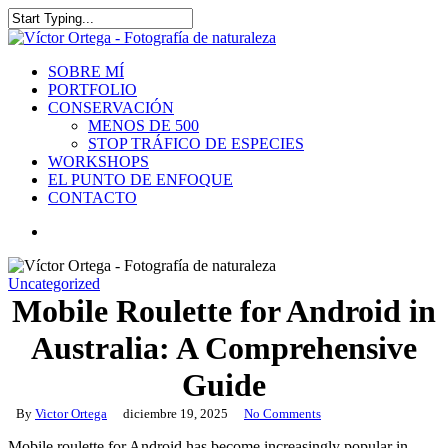
Skip
to
Close
main
Search
content
Menu
SOBRE MÍ
PORTFOLIO
CONSERVACIÓN
MENOS DE 500
STOP TRÁFICO DE ESPECIES
WORKSHOPS
EL PUNTO DE ENFOQUE
CONTACTO
twitter
linkedin
youtube
instagram
flickr
twitch
Uncategorized
Mobile Roulette for Android in
Australia: A Comprehensive
Guide
By
Victor Ortega
diciembre 19, 2025
No Comments
Mobile roulette for Android has become increasingly popular in