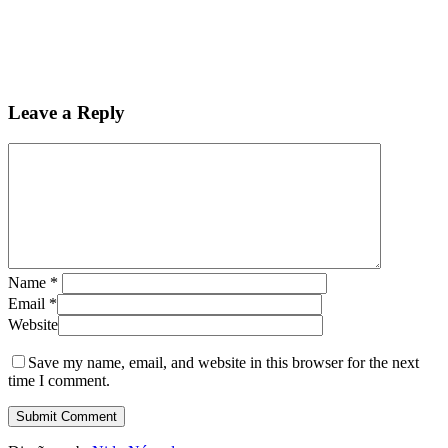
Leave a Reply
Name
*
Email
*
Website
Save my name, email, and website in this browser for the next
time I comment.