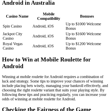
Android in Australia
Mobile
Casino Name
Bonuses
Compatibility
Up to $1000 Welcome
Spin Casino
Android, iOS
Bonus
Jackpot City
Up to $1600 Welcome
Android, iOS
Casino
Bonus
Royal Vegas
Up to $1200 Welcome
Android, iOS
Casino
Bonus
How to Win at Mobile Roulette for
Android
Winning at mobile roulette for Android requires a combination of
luck and strategy. Some tips to improve your chances of winning
include placing bets wisely, managing your bankroll effectively, and
choosing the right roulette variant that suits your playing style. By
following these tips and practicing regularly, you can increase your
odds of winning at mobile roulette for Android.
Checking the Fairness of the Game