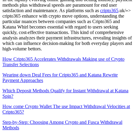
methods plus withdrawal speeds are paramount for end user
satisfaction and maintenance. As platforms such as
cripto365
.uk/»>
cripto365 enhance with crypto move options, understanding the
particular nuances between companies such as Cripto365 and
Katana Whirl becomes essential with regard to users seeking
quickly, cost-effective transactions. This kind of comprehensive
analysis analyzes their payment infrastructures, revealing insights of
which can influence decision-making for both everyday players and
high-volume bettors.
How Cripto365 Accelerates Withdrawals Making use of Crypto
Transfer Selections
Wearing down Deal Fees for Cripto365 and Katana Rewrite
Payment Approaches
Which Deposit Methods Qualify for Instant Withdrawal at Katana
Spin?
How come Crypto Wallet The use Impact Withdrawal Velocities at
Cripto365?
Step-by-Step: Choosing Among Crypto and Fusca Withdrawal
Methods