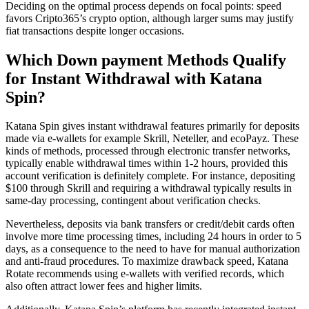
Deciding on the optimal process depends on focal points: speed
favors Cripto365’s crypto option, although larger sums may justify
fiat transactions despite longer occasions.
Which Down payment Methods Qualify
for Instant Withdrawal with Katana
Spin?
Katana Spin gives instant withdrawal features primarily for deposits
made via e-wallets for example Skrill, Neteller, and ecoPayz. These
kinds of methods, processed through electronic transfer networks,
typically enable withdrawal times within 1-2 hours, provided this
account verification is definitely complete. For instance, depositing
$100 through Skrill and requiring a withdrawal typically results in
same-day processing, contingent about verification checks.
Nevertheless, deposits via bank transfers or credit/debit cards often
involve more time processing times, including 24 hours in order to 5
days, as a consequence to the need to have for manual authorization
and anti-fraud procedures. To maximize drawback speed, Katana
Rotate recommends using e-wallets with verified records, which
also often attract lower fees and higher limits.