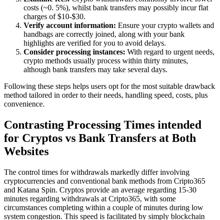
costs (~0. 5%), whilst bank transfers may possibly incur flat
charges of $10-$30.
Verify account information:
Ensure your crypto wallets and
handbags are correctly joined, along with your bank
highlights are verified for you to avoid delays.
Consider processing instances:
With regard to urgent needs,
crypto methods usually process within thirty minutes,
although bank transfers may take several days.
Following these steps helps users opt for the most suitable drawback
method tailored in order to their needs, handling speed, costs, plus
convenience.
Contrasting Processing Times intended
for Cryptos vs Bank Transfers at Both
Websites
The control times for withdrawals markedly differ involving
cryptocurrencies and conventional bank methods from Cripto365
and Katana Spin. Cryptos provide an average regarding 15-30
minutes regarding withdrawals at Cripto365, with some
circumstances completing within a couple of minutes during low
system congestion. This speed is facilitated by simply blockchain