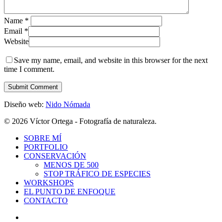
Name
*
Email
*
Website
Save my name, email, and website in this browser for the next
time I comment.
Diseño web:
Nido Nómada
© 2026 Víctor Ortega - Fotografía de naturaleza.
Close
SOBRE MÍ
Menu
PORTFOLIO
CONSERVACIÓN
MENOS DE 500
STOP TRÁFICO DE ESPECIES
WORKSHOPS
EL PUNTO DE ENFOQUE
CONTACTO