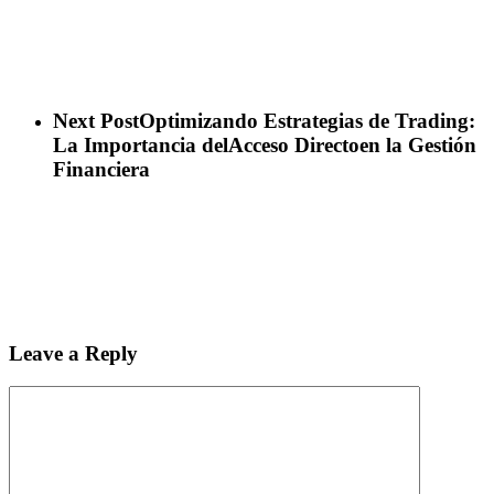
Next Post
Optimizando Estrategias de Trading:
La Importancia delAcceso Directoen la Gestión
Financiera
Leave a Reply