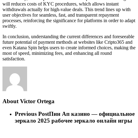
will reduces costs of KYC procedures, which allows instant
withdrawals actually for high-value deals. This trend lines up with
user objectives for seamless, fast, and transparent repayment
processes, reinforcing the significance for platforms in order to adapt
swiftly.
In conclusion, understanding the current differences and foreseeable
future potential of payment methods at websites like Cripto365 and
even Katana Spin helps users to create informed choices, making the
most of speed, minimizing fees, and enhancing all round
satisfaction.
About
Victor Ortega
Previous Post
Пин Ап казино — официальное
зеркало 2025 рабочее зеркало онлайн игры