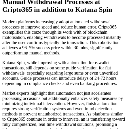
Manual Withdrawal Processes at
Cripto365 in addition to Katana Spin
Modern platforms increasingly adopt automated withdrawal
processes to improve speed and reduce human error. Cripto365
exemplifies this craze through its work with of blockchain
motorisation, enabling withdrawals to become processed instantly
after the user confirms typically the transaction. This robotisation
achieves a 96. 5% success price within 30 mins, significantly
outperforming manual methods.
Katana Spin, while improving with automation for e-wallet
transactions, still depends on some guide verification for fiat
withdrawals, especially regarding large sums or even unverified
accounts. Guide processes can introduce delays of 24-72 hours,
depending in compliance checks and even banking procedures.
Market experts highlight that automation not just accelerates
processing occasions but additionally enhances safety measures by
minimizing individual intervention. However, finish automation
requires strong verification systems and even fraud detection
methods to prevent unauthorized transactions. As platforms similar
to Cripto365 continue in order to innovate, an is transferring toward
fully computerized, real-time withdrawal solutions, promising a