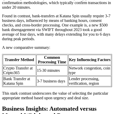
confirmation methodologies, which typically confirm transactions in
under 20 minutes.
Found in contrast, bank-transfers at Katana Spin usually require 3-7
business days, influenced by means of banking hours, consent
checks, and cross-border processing. One example is, a new $500
bank disengagement via SWIFT throughout 2023 took a good
average of four days, with many delays extending for you to 6 days
during peak periods.
A new comparative summary:
Common
Transfer Method
Key Influencing Factors
Processing Time
Crypto Transfer at
Network congestion, coin
15-30 minutes
Cripto365
type
Bank Transfer at
Lender processing,
3-7 business days
Katana Spin
verification, region
This stark contrast underscores the value of selecting the particular
appropriate method based upon urgency and deal size.
Business Insights: Automated versus