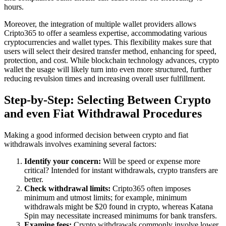
hours.
Moreover, the integration of multiple wallet providers allows
Cripto365 to offer a seamless expertise, accommodating various
cryptocurrencies and wallet types. This flexibility makes sure that
users will select their desired transfer method, enhancing for speed,
protection, and cost. While blockchain technology advances, crypto
wallet the usage will likely turn into even more structured, further
reducing revulsion times and increasing overall user fulfillment.
Step-by-Step: Selecting Between Crypto
and even Fiat Withdrawal Procedures
Making a good informed decision between crypto and fiat
withdrawals involves examining several factors:
Identify your concern:
Will be speed or expense more
critical? Intended for instant withdrawals, crypto transfers are
better.
Check withdrawal limits:
Cripto365 often imposes
minimum and utmost limits; for example, minimum
withdrawals might be $20 found in crypto, whereas Katana
Spin may necessitate increased minimums for bank transfers.
Examine fees:
Crypto withdrawals commonly involve lower