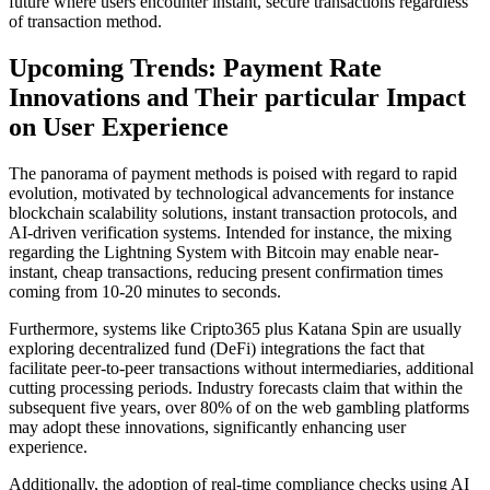
future where users encounter instant, secure transactions regardless
of transaction method.
Upcoming Trends: Payment Rate
Innovations and Their particular Impact
on User Experience
The panorama of payment methods is poised with regard to rapid
evolution, motivated by technological advancements for instance
blockchain scalability solutions, instant transaction protocols, and
AI-driven verification systems. Intended for instance, the mixing
regarding the Lightning System with Bitcoin may enable near-
instant, cheap transactions, reducing present confirmation times
coming from 10-20 minutes to seconds.
Furthermore, systems like Cripto365 plus Katana Spin are usually
exploring decentralized fund (DeFi) integrations the fact that
facilitate peer-to-peer transactions without intermediaries, additional
cutting processing periods. Industry forecasts claim that within the
subsequent five years, over 80% of on the web gambling platforms
may adopt these innovations, significantly enhancing user
experience.
Additionally, the adoption of real-time compliance checks using AI