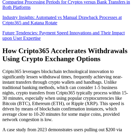
Comparing Processing Periods for Cryptos versus Bank Transfers in
Both Platforms
Industry Insights: Automated vs Manual Drawback Processes at
Cripto365 and Katana Rotate
Future Tendencies: Payment Speed Innovations and Their Impact
upon User Expertise
How Cripto365 Accelerates Withdrawals
Using Crypto Exchange Options
Cripto365 leverages blockchain technological innovation to
significantly lessen withdrawal times, frequently achieving near-
instant transfers through crypto wallets and handbags. Unlike
traditional banking methods, which can consider 1-5 business
nights, crypto transfers from Cripto365 typically process within 15-
30 minutes, especially when using popular cryptocurrencies like
Bitcoin (BTC), Ethereum (ETH), or Ripple (XRP). This speed is
driven by means of blockchain confirmation instances, which
average close to 10-20 minutes for some major coins, provided
network congestion is low.
A case study from 2023 demonstrates users pulling out $200 via