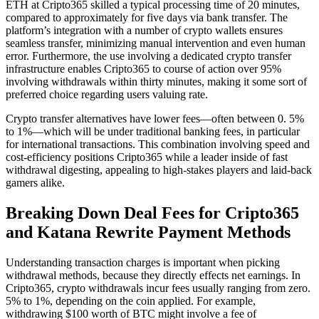
ETH at Cripto365 skilled a typical processing time of 20 minutes,
compared to approximately for five days via bank transfer. The
platform’s integration with a number of crypto wallets ensures
seamless transfer, minimizing manual intervention and even human
error. Furthermore, the use involving a dedicated crypto transfer
infrastructure enables Cripto365 to course of action over 95%
involving withdrawals within thirty minutes, making it some sort of
preferred choice regarding users valuing rate.
Crypto transfer alternatives have lower fees—often between 0. 5%
to 1%—which will be under traditional banking fees, in particular
for international transactions. This combination involving speed and
cost-efficiency positions Cripto365 while a leader inside of fast
withdrawal digesting, appealing to high-stakes players and laid-back
gamers alike.
Breaking Down Deal Fees for Cripto365
and Katana Rewrite Payment Methods
Understanding transaction charges is important when picking
withdrawal methods, because they directly effects net earnings. In
Cripto365, crypto withdrawals incur fees usually ranging from zero.
5% to 1%, depending on the coin applied. For example,
withdrawing $100 worth of BTC might involve a fee of