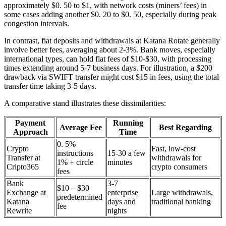
approximately $0. 50 to $1, with network costs (miners’ fees) in
some cases adding another $0. 20 to $0. 50, especially during peak
congestion intervals.
In contrast, fiat deposits and withdrawals at Katana Rotate generally
involve better fees, averaging about 2-3%. Bank moves, especially
international types, can hold flat fees of $10-$30, with processing
times extending around 5-7 business days. For illustration, a $200
drawback via SWIFT transfer might cost $15 in fees, using the total
transfer time taking 3-5 days.
A comparative stand illustrates these dissimilarities:
Payment
Running
Average Fee
Best Regarding
Approach
Time
0. 5%
Crypto
Fast, low-cost
instructions
15-30 a few
Transfer at
withdrawals for
1% + circle
minutes
Cripto365
crypto consumers
fees
Bank
3-7
$10 – $30
Exchange at
enterprise
Large withdrawals,
predetermined
Katana
days and
traditional banking
fee
Rewrite
nights