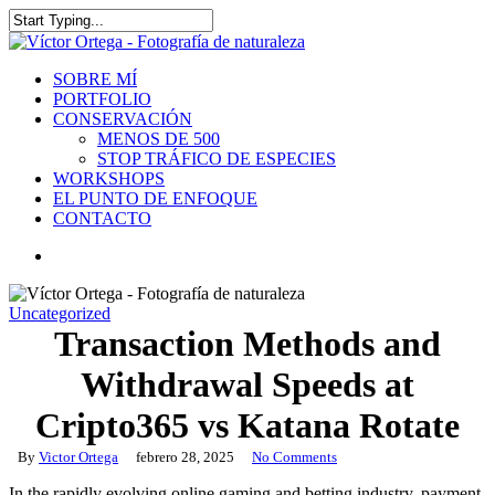
Skip
to
Close
main
Search
content
Menu
SOBRE MÍ
PORTFOLIO
CONSERVACIÓN
MENOS DE 500
STOP TRÁFICO DE ESPECIES
WORKSHOPS
EL PUNTO DE ENFOQUE
CONTACTO
twitter
linkedin
youtube
instagram
flickr
twitch
Uncategorized
Transaction Methods and
Withdrawal Speeds at
Cripto365 vs Katana Rotate
By
Victor Ortega
febrero 28, 2025
No Comments
In the rapidly evolving online gaming and betting industry, payment