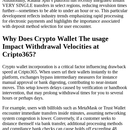
Additionally, Katana Spin’s platform has recently integrated instant
VERY SINGLE transfers in select regions, reducing revulsion times
further—sometimes to be able to under an hour or so. This particular
development reflects industry trends emphasizing rapid processing
for electronic payments and highlights the importance associated
with deposit method selection for user encounter.
Why Does Crypto Wallet The usage
Impact Withdrawal Velocities at
Cripto365?
Crypto wallet incorporation is a critical factor influencing drawback
speed at Cripto365. When users url their wallets instantly to the
platform, exchanges bypass intermediary measures for instance
manual approval or bank digesting, contributing to near-instant
moves. This setup lowers delays caused by verification or handbook
intervention, that may prolong withdrawal times for you to several
hours or perhaps days.
For example, users with billfolds such as MetaMask or Trust Wallet
encounter immediate transfers inside minutes, assuming networking
system congestion is lower. Conversely, if a customer seeks to
distance themself via bank transfer, additional processing methods
and compliance bank checks can cause holds off exceeding 48